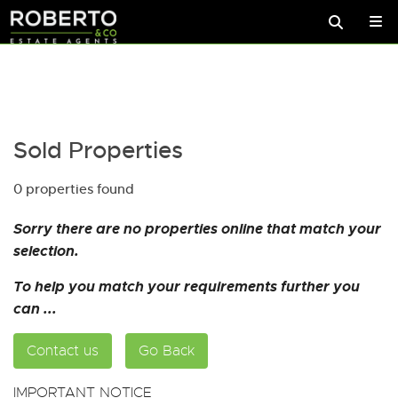
Sold Properties
0 properties found
Sorry there are no properties online that match your
selection.
To help you match your requirements further you
can ...
Contact us
Go Back
IMPORTANT NOTICE