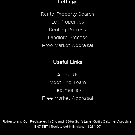
Lettings
Rental Property Search
Let Properties
Renting Process
Landlord Process
Free Market Appraisal
Useful Links
About Us
Meet The Team
Testimonials
Free Market Appraisal
Roberto and Co
|
Registered in England: 688a Goffs Lane, Goffs Oak, Hertfordshire,
EN7 5ET
|
Registered in England: 16234197