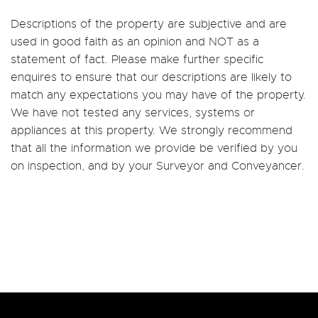
Descriptions of the property are subjective and are
used in good faith as an opinion and NOT as a
statement of fact. Please make further specific
enquires to ensure that our descriptions are likely to
match any expectations you may have of the property.
We have not tested any services, systems or
appliances at this property. We strongly recommend
that all the information we provide be verified by you
on inspection, and by your Surveyor and Conveyancer.