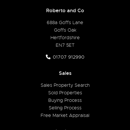
Roberto and Co
688a Goffs Lane
Goffs Oak
Hertfordshire
EN7 5ET
01707 912990
Sales
Sales Property Search
Sold Properties
Buying Process
Selling Process
Free Market Appraisal