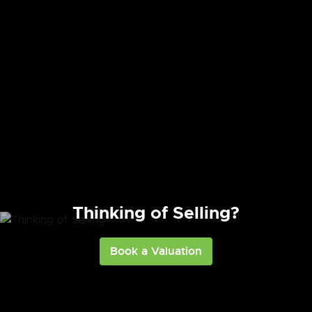
Need to Know More?
Thinking of Selling?
Contact Us
Book a Valuation
Register with us