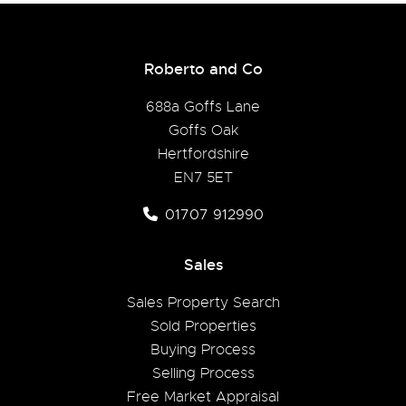
Roberto and Co
688a Goffs Lane
Goffs Oak
Hertfordshire
EN7 5ET
01707 912990
Sales
Sales Property Search
Sold Properties
Buying Process
Selling Process
Free Market Appraisal