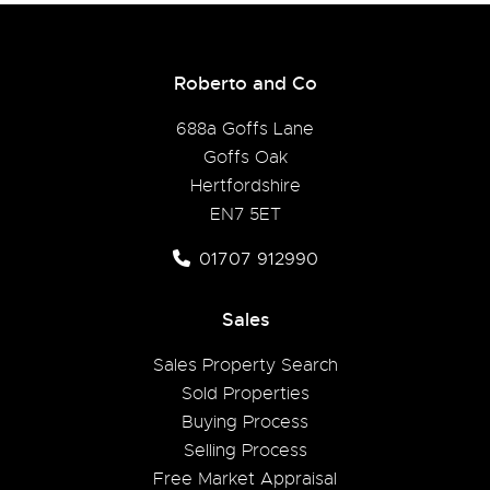
Roberto and Co
688a Goffs Lane
Goffs Oak
Hertfordshire
EN7 5ET
01707 912990
Sales
Sales Property Search
Sold Properties
Buying Process
Selling Process
Free Market Appraisal