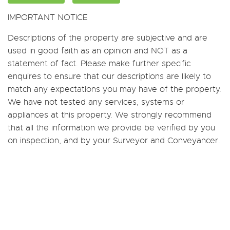
IMPORTANT NOTICE
Descriptions of the property are subjective and are
used in good faith as an opinion and NOT as a
statement of fact. Please make further specific
enquires to ensure that our descriptions are likely to
match any expectations you may have of the property.
We have not tested any services, systems or
appliances at this property. We strongly recommend
that all the information we provide be verified by you
on inspection, and by your Surveyor and Conveyancer.