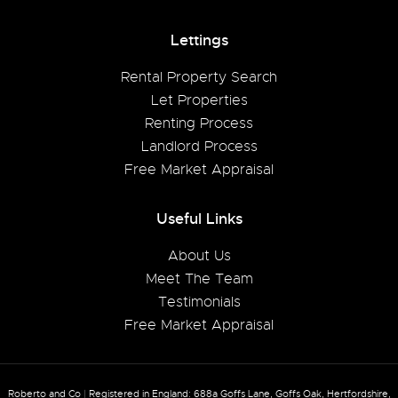
Lettings
Rental Property Search
Let Properties
Renting Process
Landlord Process
Free Market Appraisal
Useful Links
About Us
Meet The Team
Testimonials
Free Market Appraisal
Roberto and Co
|
Registered in England: 688a Goffs Lane, Goffs Oak, Hertfordshire,