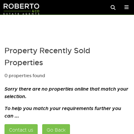
Property Recently Sold
Properties
0 properties found
Sorry there are no properties online that match your
selection.
To help you match your requirements further you
can ...
Contact us
Go Back