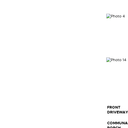
FRONT
DRIVEWAY
COMMUNA
PORCH