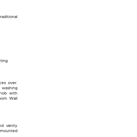
raditional
ting.
ces over.
r washing
 hob with
oom. Wall
d vanity
g mounted