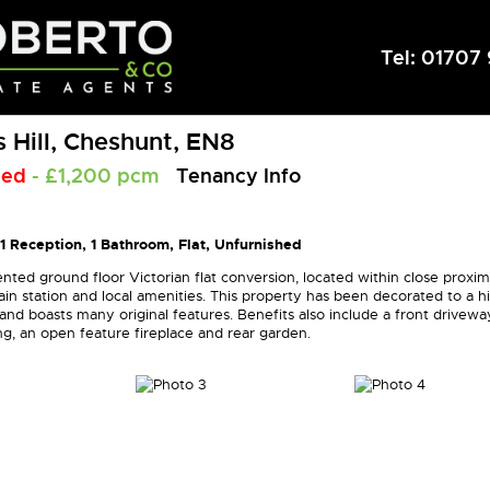
Tel:
01707 
 Hill, Cheshunt, EN8
eed
- £1,200 pcm
Tenancy Info
1 Reception, 1 Bathroom, Flat, Unfurnished
nted ground floor Victorian flat conversion, located within close proxim
in station and local amenities. This property has been decorated to a h
nd boasts many original features. Benefits also include a front drivewa
ng, an open feature fireplace and rear garden.