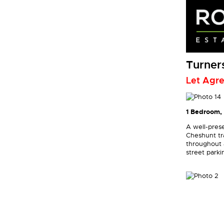
Turners
Let Agr
1 Bedroom, 
A well-prese
Cheshunt tra
throughout a
street parki