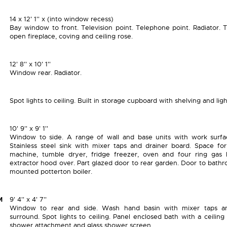
14 x 12' 1'' x (into window recess)
Bay window to front. Television point. Telephone point. Radiator. T
open fireplace, coving and ceiling rose.
12' 8'' x 10' 1''
Window rear. Radiator.
Spot lights to ceiling. Built in storage cupboard with shelving and ligh
10' 9'' x 9' 1''
Window to side. A range of wall and base units with work surfa
Stainless steel sink with mixer taps and drainer board. Space fo
machine, tumble dryer, fridge freezer, oven and four ring gas
extractor hood over. Part glazed door to rear garden. Door to bathr
mounted potterton boiler.
M
9' 4'' x 4' 7''
Window to rear and side. Wash hand basin with mixer taps an
surround. Spot lights to ceiling. Panel enclosed bath with a ceilin
shower attachment and glass shower screen.