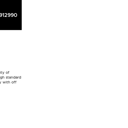
912990
ity of
igh standard
y with off