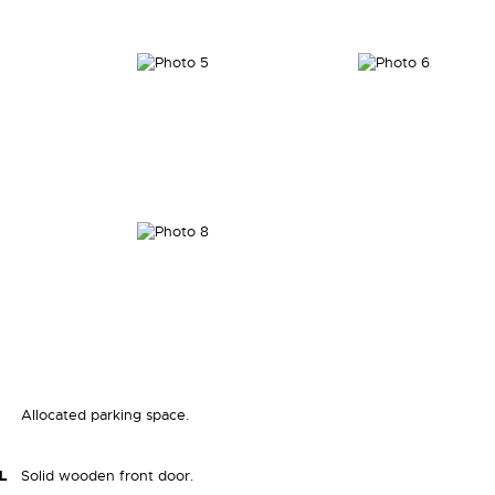
Allocated parking space.
L
Solid wooden front door.