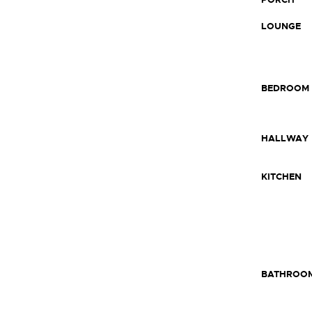
LOUNGE
BEDROOM
HALLWAY
KITCHEN
BATHROO